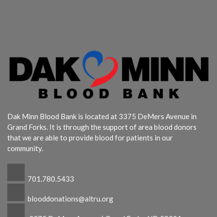
Dak Minn Blood Bank is located at 3375 DeMers Avenue in
Grand Forks. It is through the support of area blood donors
that we are able to provide blood for patients in our
community.
701.780.5433
blooddonations@altru.org