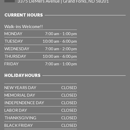
3375 DeMers Avenue | Grand Forks, ND 58201
CURRENT HOURS
Walk-ins Welcome!!
MONDAY
7:00 am - 1:00 pm
TUESDAY
10:00 am - 6:00 pm
WEDNESDAY
7:00 am - 2:00 pm
THURSDAY
10:00 am - 6:00 pm
FRIDAY
7:00 am - 1:00 pm
HOLIDAY HOURS
NEW YEARS DAY
CLOSED
MEMORIAL DAY
CLOSED
INDEPENDENCE DAY
CLOSED
LABOR DAY
CLOSED
THANKSGIVING
CLOSED
BLACK FRIDAY
CLOSED