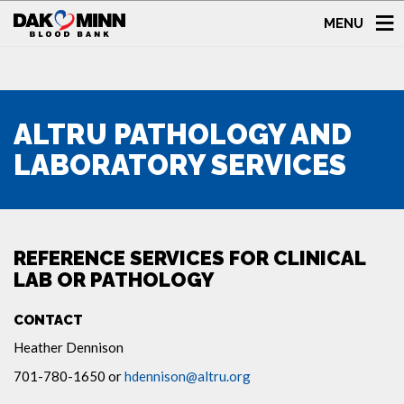
MENU
ALTRU PATHOLOGY AND
LABORATORY SERVICES
REFERENCE SERVICES FOR CLINICAL
LAB OR PATHOLOGY
CONTACT
Heather Dennison
701-780-1650 or
hdennison@altru.org