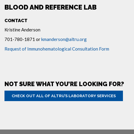
BLOOD AND REFERENCE LAB
CONTACT
Kristine Anderson
701-780-1871 or
kmanderson@altru.org
Request of Immunohematological Consultation Form
NOT SURE WHAT YOU’RE LOOKING FOR?
CHECK OUT ALL OF ALTRU’S LABORATORY SERVICES