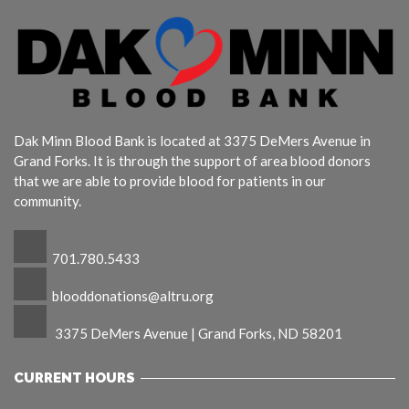
Dak Minn Blood Bank is located at 3375 DeMers Avenue in
Grand Forks. It is through the support of area blood donors
that we are able to provide blood for patients in our
community.
701.780.5433
blooddonations@altru.org
3375 DeMers Avenue | Grand Forks, ND 58201
CURRENT HOURS