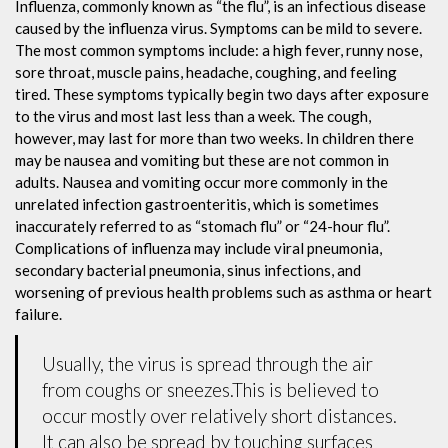
Influenza, commonly known as “the flu”, is an infectious disease
caused by the influenza virus. Symptoms can be mild to severe.
The most common symptoms include: a high fever, runny nose,
sore throat, muscle pains, headache, coughing, and feeling
tired. These symptoms typically begin two days after exposure
to the virus and most last less than a week. The cough,
however, may last for more than two weeks. In children there
may be nausea and vomiting but these are not common in
adults. Nausea and vomiting occur more commonly in the
unrelated infection gastroenteritis, which is sometimes
inaccurately referred to as “stomach flu” or “24-hour flu”.
Complications of influenza may include viral pneumonia,
secondary bacterial pneumonia, sinus infections, and
worsening of previous health problems such as asthma or heart
failure.
Usually, the virus is spread through the air
from coughs or sneezes.This is believed to
occur mostly over relatively short distances.
It can also be spread by touching surfaces