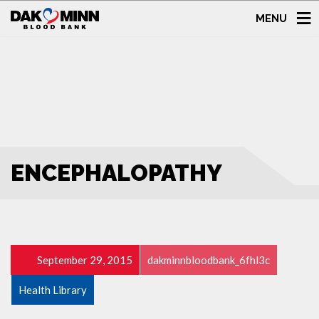
MENU
ENCEPHALOPATHY
September 29, 2015
dakminnbloodbank_6fhl3c
Health Library