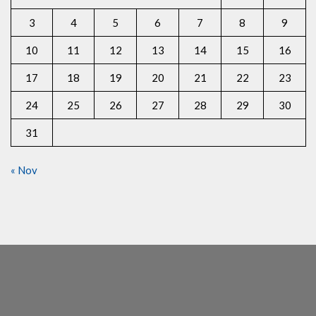
3
4
5
6
7
8
9
10
11
12
13
14
15
16
17
18
19
20
21
22
23
24
25
26
27
28
29
30
31
« Nov