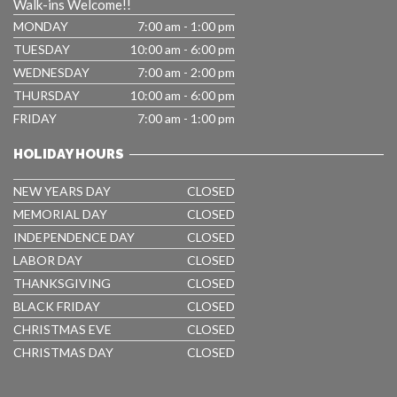
Walk-ins Welcome!!
MONDAY
7:00 am - 1:00 pm
TUESDAY
10:00 am - 6:00 pm
WEDNESDAY
7:00 am - 2:00 pm
THURSDAY
10:00 am - 6:00 pm
FRIDAY
7:00 am - 1:00 pm
HOLIDAY HOURS
NEW YEARS DAY
CLOSED
MEMORIAL DAY
CLOSED
INDEPENDENCE DAY
CLOSED
LABOR DAY
CLOSED
THANKSGIVING
CLOSED
BLACK FRIDAY
CLOSED
CHRISTMAS EVE
CLOSED
CHRISTMAS DAY
CLOSED