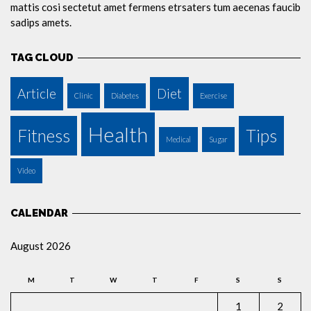
mattis cosi sectetut amet fermens etrsaters tum aecenas faucib
sadips amets.
TAG CLOUD
Article
Diet
Clinic
Diabetes
Exercise
Health
Fitness
Tips
Medical
Sugar
Video
CALENDAR
August 2026
M
T
W
T
F
S
S
1
2