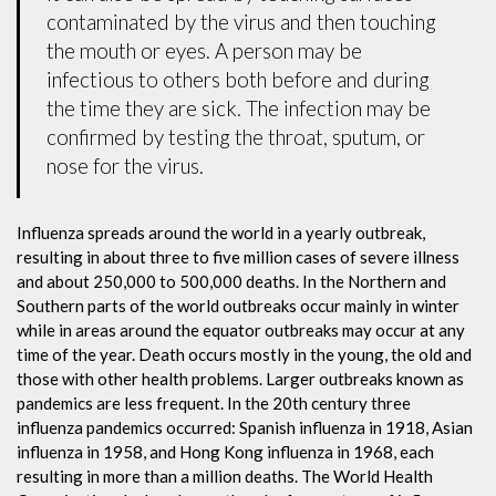
contaminated by the virus and then touching
the mouth or eyes. A person may be
infectious to others both before and during
the time they are sick. The infection may be
confirmed by testing the throat, sputum, or
nose for the virus.
Influenza spreads around the world in a yearly outbreak,
resulting in about three to five million cases of severe illness
and about 250,000 to 500,000 deaths. In the Northern and
Southern parts of the world outbreaks occur mainly in winter
while in areas around the equator outbreaks may occur at any
time of the year. Death occurs mostly in the young, the old and
those with other health problems. Larger outbreaks known as
pandemics are less frequent. In the 20th century three
influenza pandemics occurred: Spanish influenza in 1918, Asian
influenza in 1958, and Hong Kong influenza in 1968, each
resulting in more than a million deaths. The World Health