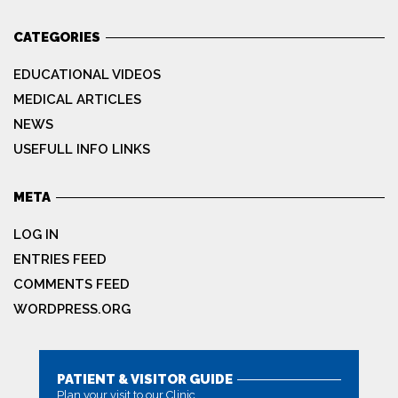
CATEGORIES
EDUCATIONAL VIDEOS
MEDICAL ARTICLES
NEWS
USEFULL INFO LINKS
META
LOG IN
ENTRIES FEED
COMMENTS FEED
WORDPRESS.ORG
PATIENT & VISITOR GUIDE
Plan your visit to our Clinic