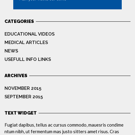
MORE
CATEGORIES
EDUCATIONAL VIDEOS
MEDICAL ARTICLES
NEWS
USEFULL INFO LINKS
ARCHIVES
NOVEMBER 2015
SEPTEMBER 2015
TEXT WIDGET
Fugiat dapibus, tellus ac cursus commodo, mauesris condime
ntum nibh, ut fermentum mas justo sitters amet risus. Cras