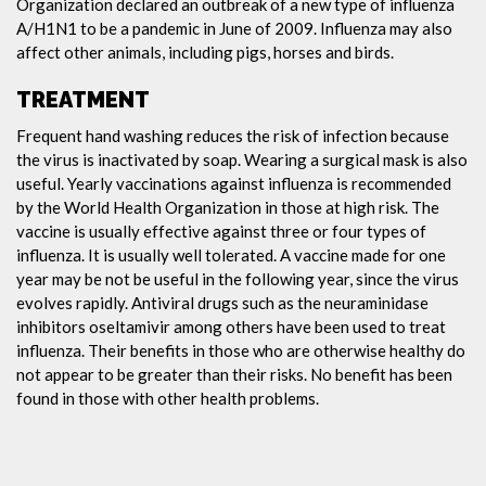
Organization declared an outbreak of a new type of influenza
A/H1N1 to be a pandemic in June of 2009. Influenza may also
affect other animals, including pigs, horses and birds.
TREATMENT
Frequent hand washing reduces the risk of infection because
the virus is inactivated by soap. Wearing a surgical mask is also
useful. Yearly vaccinations against influenza is recommended
by the World Health Organization in those at high risk. The
vaccine is usually effective against three or four types of
influenza. It is usually well tolerated. A vaccine made for one
year may be not be useful in the following year, since the virus
evolves rapidly. Antiviral drugs such as the neuraminidase
inhibitors oseltamivir among others have been used to treat
influenza. Their benefits in those who are otherwise healthy do
not appear to be greater than their risks. No benefit has been
found in those with other health problems.