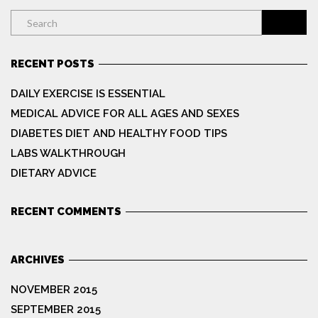
RECENT POSTS
DAILY EXERCISE IS ESSENTIAL
MEDICAL ADVICE FOR ALL AGES AND SEXES
DIABETES DIET AND HEALTHY FOOD TIPS
LABS WALKTHROUGH
DIETARY ADVICE
RECENT COMMENTS
ARCHIVES
NOVEMBER 2015
SEPTEMBER 2015