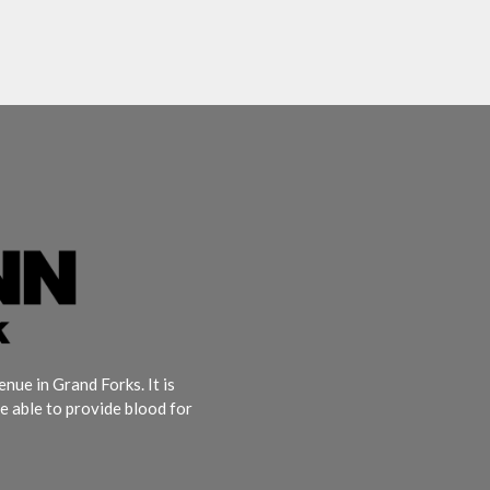
ue in Grand Forks. It is
e able to provide blood for