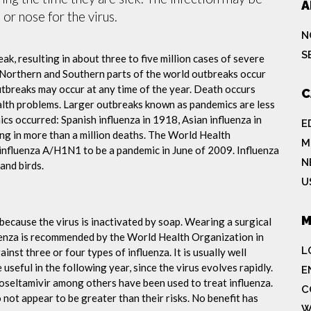
A
or nose for the virus.
N
S
ak, resulting in about three to five million cases of severe
 Northern and Southern parts of the world outbreaks occur
utbreaks may occur at any time of the year. Death occurs
C
ealth problems. Larger outbreaks known as pandemics are less
cs occurred: Spanish influenza in 1918, Asian influenza in
E
ng in more than a million deaths. The World Health
M
influenza A/H1N1 to be a pandemic in June of 2009. Influenza
N
and birds.
U
M
because the virus is inactivated by soap. Wearing a surgical
fluenza is recommended by the World Health Organization in
L
ainst three or four types of influenza. It is usually well
useful in the following year, since the virus evolves rapidly.
E
 oseltamivir among others have been used to treat influenza.
C
not appear to be greater than their risks. No benefit has
W