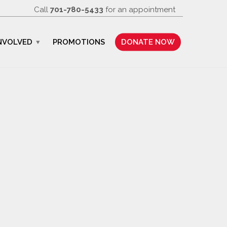
Call
701-780-5433
for an appointment
NVOLVED
PROMOTIONS
DONATE NOW