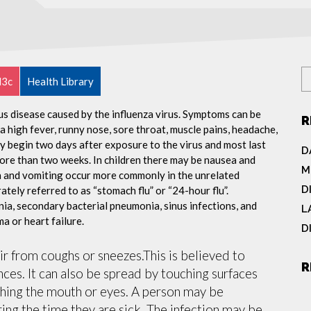
l3c
Health Library
ous disease caused by the influenza virus. Symptoms can be
R
 high fever, runny nose, sore throat, muscle pains, headache,
y begin two days after exposure to the virus and most last
D
more than two weeks. In children there may be nausea and
M
a and vomiting occur more commonly in the unrelated
D
ately referred to as “stomach flu” or “24-hour flu”.
ia, secondary bacterial pneumonia, sinus infections, and
L
a or heart failure.
D
air from coughs or sneezes.This is believed to
R
nces. It can also be spread by touching surfaces
ching the mouth or eyes. A person may be
ing the time they are sick. The infection may be