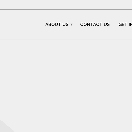
ABOUT US
CONTACT US
GET I