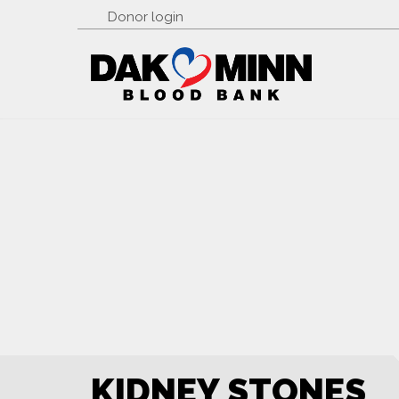
Donor login
KIDNEY STONES