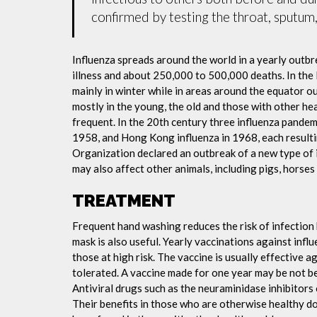
confirmed by testing the throat, sputum, 
Influenza spreads around the world in a yearly outbre
illness and about 250,000 to 500,000 deaths. In the
mainly in winter while in areas around the equator o
mostly in the young, the old and those with other h
frequent. In the 20th century three influenza pandemi
1958, and Hong Kong influenza in 1968, each resulti
Organization declared an outbreak of a new type of 
may also affect other animals, including pigs, horses 
TREATMENT
Frequent hand washing reduces the risk of infection 
mask is also useful. Yearly vaccinations against in
those at high risk. The vaccine is usually effective ag
tolerated. A vaccine made for one year may be not be 
Antiviral drugs such as the neuraminidase inhibitors
Their benefits in those who are otherwise healthy do 