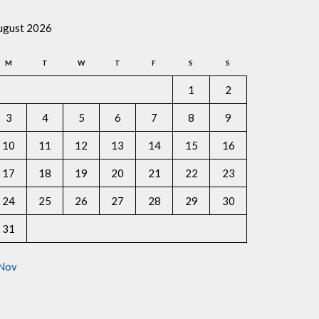
ugust 2026
M
T
W
T
F
S
S
1
2
3
4
5
6
7
8
9
10
11
12
13
14
15
16
17
18
19
20
21
22
23
24
25
26
27
28
29
30
31
 Nov