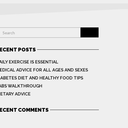
ECENT POSTS
AILY EXERCISE IS ESSENTIAL
EDICAL ADVICE FOR ALL AGES AND SEXES
IABETES DIET AND HEALTHY FOOD TIPS
ABS WALKTHROUGH
IETARY ADVICE
ECENT COMMENTS