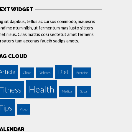
EXT WIDGET
giat dapibus, tellus ac cursus commodo, mauesris
ndime ntum nibh, ut fermentum mas justo sitters
et risus. Cras mattis cosi sectetut amet fermens
rsaters tum aecenas faucib sadips amets.
AG CLOUD
Article
Diet
Clinic
Diabetes
Exercise
Health
Fitness
Medical
Sugar
Tips
Video
ALENDAR