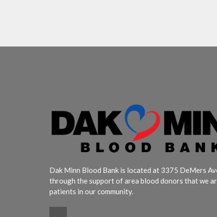
Dak Minn Blood Bank is located at 3375 DeMers Aven
through the support of area blood donors that we ar
patients in our community.