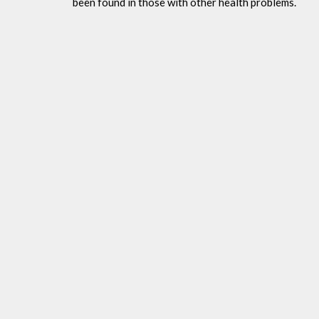
been found in those with other health problems.