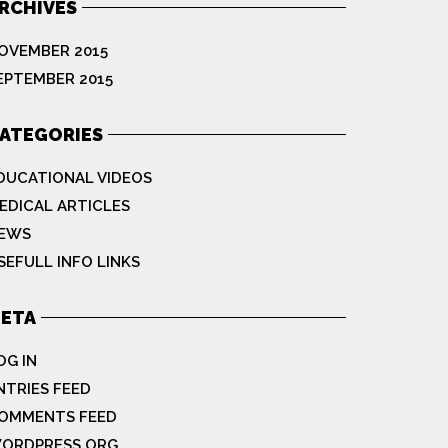
RCHIVES
OVEMBER 2015
EPTEMBER 2015
ATEGORIES
DUCATIONAL VIDEOS
EDICAL ARTICLES
EWS
SEFULL INFO LINKS
ETA
OG IN
NTRIES FEED
OMMENTS FEED
ORDPRESS.ORG