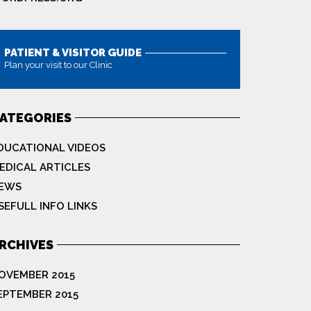
PATIENT & VISITOR GUIDE
Plan your visit to our Clinic
MORE
ATEGORIES
DUCATIONAL VIDEOS
EDICAL ARTICLES
EWS
SEFULL INFO LINKS
RCHIVES
OVEMBER 2015
EPTEMBER 2015