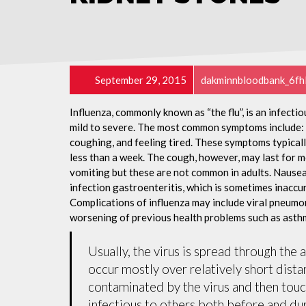
September 29, 2015
dakminnbloodbank_6fh
Influenza, commonly known as “the flu”, is an infecti
mild to severe. The most common symptoms include: a
coughing, and feeling tired. These symptoms typicall
less than a week. The cough, however, may last for 
vomiting but these are not common in adults. Nause
infection gastroenteritis, which is sometimes inaccur
Complications of influenza may include viral pneumon
worsening of previous health problems such as asthm
Usually, the virus is spread through the 
occur mostly over relatively short dista
contaminated by the virus and then tou
infectious to others both before and dur