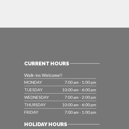
CURRENT HOURS
Walk-ins Welcome!!
MONDAY
7:00 am - 1:00 pm
TUESDAY
10:00 am - 6:00 pm
WEDNESDAY
7:00 am - 2:00 pm
THURSDAY
10:00 am - 6:00 pm
FRIDAY
7:00 am - 1:00 pm
HOLIDAY HOURS