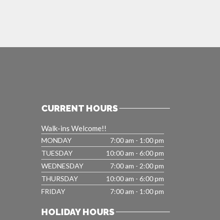
CURRENT HOURS
Walk-ins Welcome!!
MONDAY
7:00 am - 1:00 pm
TUESDAY
10:00 am - 6:00 pm
WEDNESDAY
7:00 am - 2:00 pm
THURSDAY
10:00 am - 6:00 pm
FRIDAY
7:00 am - 1:00 pm
HOLIDAY HOURS