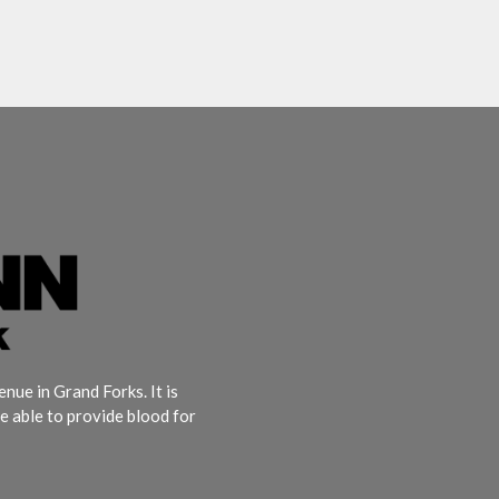
ue in Grand Forks. It is
e able to provide blood for