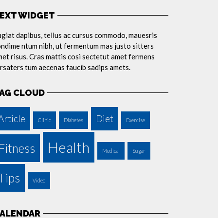
EXT WIDGET
giat dapibus, tellus ac cursus commodo, mauesris
ndime ntum nibh, ut fermentum mas justo sitters
et risus. Cras mattis cosi sectetut amet fermens
rsaters tum aecenas faucib sadips amets.
AG CLOUD
Article
Diet
Clinic
Diabetes
Exercise
Health
Fitness
Medical
Sugar
Tips
Video
ALENDAR