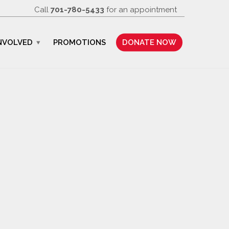
Call
701-780-5433
for an appointment
NVOLVED
PROMOTIONS
DONATE NOW