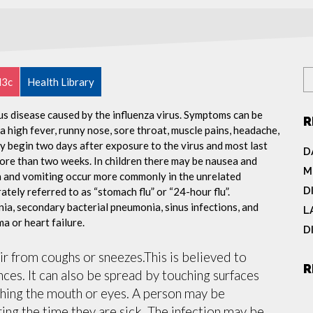
l3c
Health Library
ous disease caused by the influenza virus. Symptoms can be
R
 high fever, runny nose, sore throat, muscle pains, headache,
y begin two days after exposure to the virus and most last
D
more than two weeks. In children there may be nausea and
M
a and vomiting occur more commonly in the unrelated
D
ately referred to as “stomach flu” or “24-hour flu”.
ia, secondary bacterial pneumonia, sinus infections, and
L
a or heart failure.
D
air from coughs or sneezes.This is believed to
R
nces. It can also be spread by touching surfaces
ching the mouth or eyes. A person may be
ing the time they are sick. The infection may be