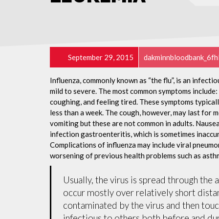
September 29, 2015
dakminnbloodbank_6fh
Influenza, commonly known as “the flu”, is an infecti
mild to severe. The most common symptoms include: a
coughing, and feeling tired. These symptoms typicall
less than a week. The cough, however, may last for 
vomiting but these are not common in adults. Nause
infection gastroenteritis, which is sometimes inaccur
Complications of influenza may include viral pneumon
worsening of previous health problems such as asthm
Usually, the virus is spread through the 
occur mostly over relatively short dista
contaminated by the virus and then tou
infectious to others both before and dur