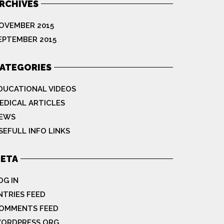
RCHIVES
OVEMBER 2015
EPTEMBER 2015
ATEGORIES
DUCATIONAL VIDEOS
EDICAL ARTICLES
EWS
SEFULL INFO LINKS
ETA
OG IN
NTRIES FEED
OMMENTS FEED
ORDPRESS.ORG