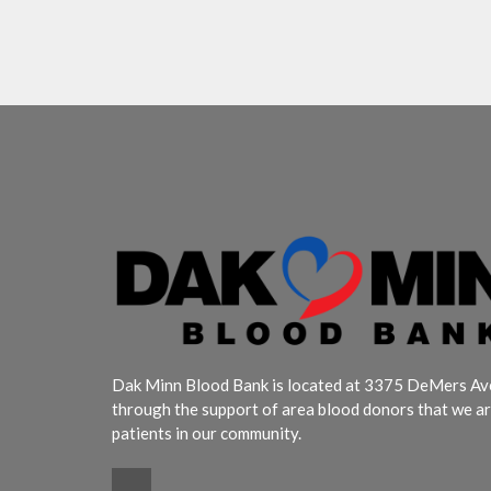
Dak Minn Blood Bank is located at 3375 DeMers Aven
through the support of area blood donors that we ar
patients in our community.