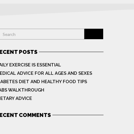
ECENT POSTS
AILY EXERCISE IS ESSENTIAL
EDICAL ADVICE FOR ALL AGES AND SEXES
IABETES DIET AND HEALTHY FOOD TIPS
ABS WALKTHROUGH
IETARY ADVICE
ECENT COMMENTS