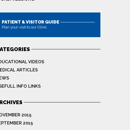
PATIENT & VISITOR GUIDE
Plan your visit to our Clinic
MORE
ATEGORIES
DUCATIONAL VIDEOS
EDICAL ARTICLES
EWS
SEFULL INFO LINKS
RCHIVES
OVEMBER 2015
EPTEMBER 2015