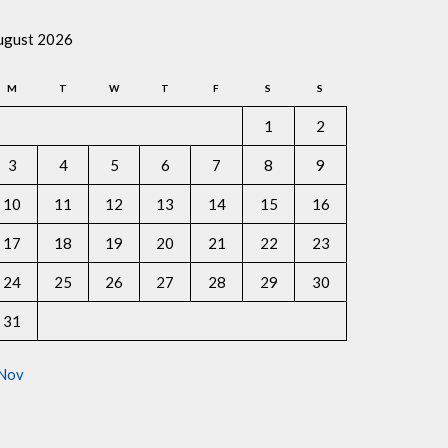
ugust 2026
M
T
W
T
F
S
S
1
2
3
4
5
6
7
8
9
10
11
12
13
14
15
16
17
18
19
20
21
22
23
24
25
26
27
28
29
30
31
 Nov