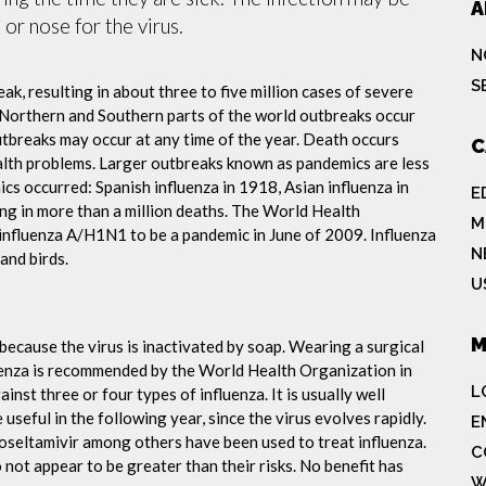
A
or nose for the virus.
N
S
ak, resulting in about three to five million cases of severe
 Northern and Southern parts of the world outbreaks occur
utbreaks may occur at any time of the year. Death occurs
C
ealth problems. Larger outbreaks known as pandemics are less
cs occurred: Spanish influenza in 1918, Asian influenza in
E
ng in more than a million deaths. The World Health
M
influenza A/H1N1 to be a pandemic in June of 2009. Influenza
N
and birds.
U
M
because the virus is inactivated by soap. Wearing a surgical
fluenza is recommended by the World Health Organization in
L
ainst three or four types of influenza. It is usually well
useful in the following year, since the virus evolves rapidly.
E
 oseltamivir among others have been used to treat influenza.
C
not appear to be greater than their risks. No benefit has
W