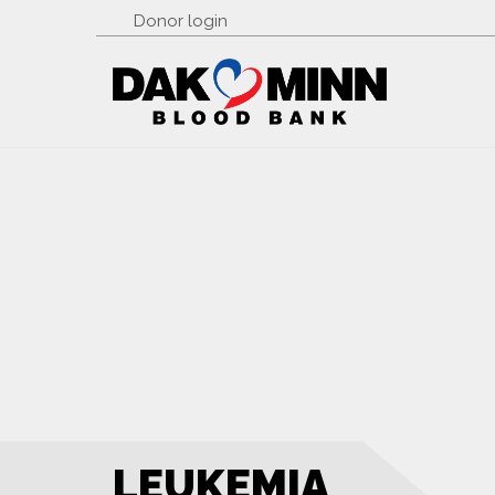
Donor login
LEUKEMIA