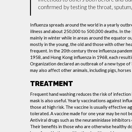
confirmed by testing the throat, sputum, 
Influenza spreads around the world in a yearly outbre
illness and about 250,000 to 500,000 deaths. In the
mainly in winter while in areas around the equator o
mostly in the young, the old and those with other h
frequent. In the 20th century three influenza pandemi
1958, and Hong Kong influenza in 1968, each resulti
Organization declared an outbreak of a new type of 
may also affect other animals, including pigs, horses 
TREATMENT
Frequent hand washing reduces the risk of infection 
mask is also useful. Yearly vaccinations against in
those at high risk. The vaccine is usually effective ag
tolerated. A vaccine made for one year may be not be 
Antiviral drugs such as the neuraminidase inhibitors
Their benefits in those who are otherwise healthy do 