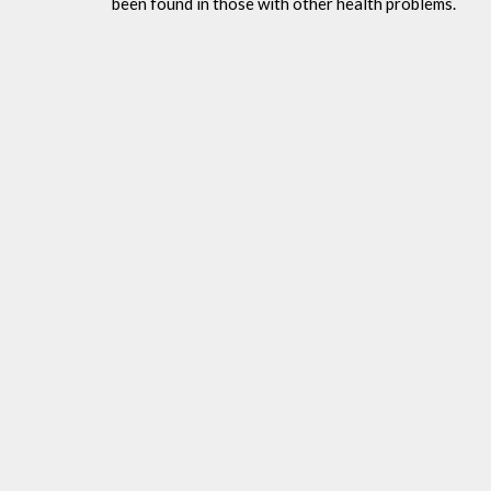
been found in those with other health problems.