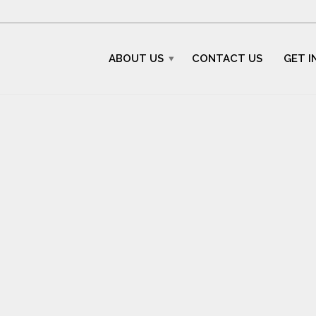
ABOUT US
CONTACT US
GET I