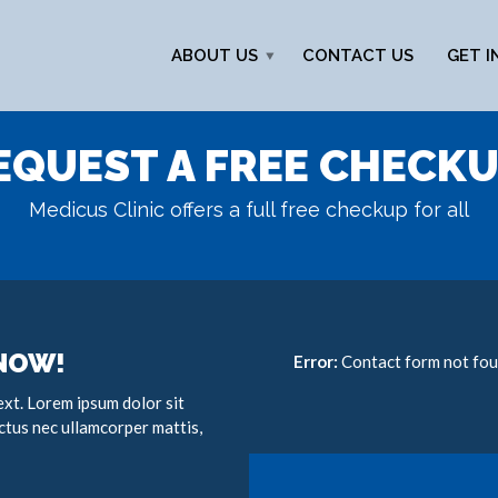
ABOUT US
CONTACT US
GET I
EQUEST A FREE CHECKU
Medicus Clinic offers a full free checkup for all
 NOW!
Error:
Contact form not fou
text. Lorem ipsum dolor sit
luctus nec ullamcorper mattis,