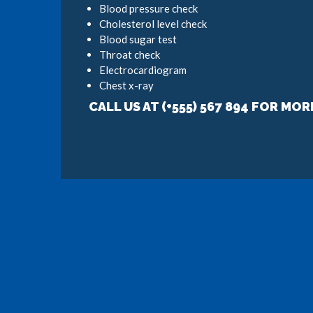
Blood pressure check
Cholesterol level check
Blood sugar test
Throat check
Electrocardiogram
Chest x-ray
CALL US AT (+555) 567 894 FOR MOR