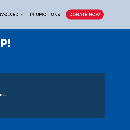
NVOLVED
PROMOTIONS
DONATE NOW
P!
nd.